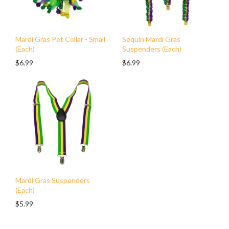
Mardi Gras Pet Collar - Small
Sequin Mardi Gras
(Each)
Suspenders (Each)
$6.99
$6.99
Mardi Gras Suspenders
(Each)
$5.99