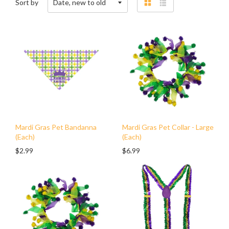
Sort by
Grid
List
view
view
Mardi Gras Pet Bandanna
Mardi Gras Pet Collar - Large
(Each)
(Each)
$2.99
$6.99