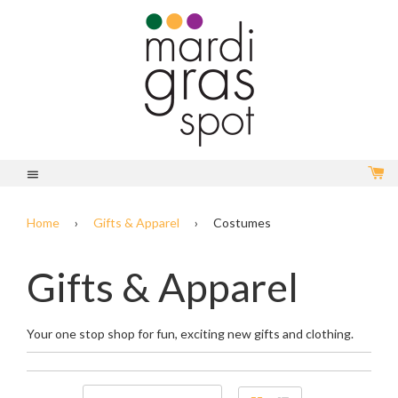
C
Menu
Home
›
Gifts & Apparel
›
Costumes
Gifts & Apparel
Your one stop shop for fun, exciting new gifts and clothing.