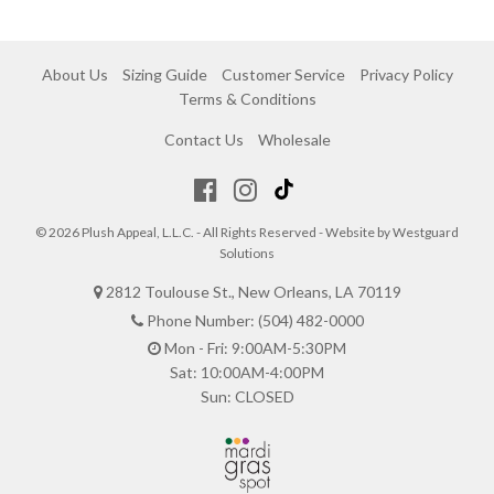
About Us
Sizing Guide
Customer Service
Privacy Policy
Terms & Conditions
Contact Us
Wholesale
© 2026 Plush Appeal, L.L.C. - All Rights Reserved - Website by
Westguard
Solutions
2812 Toulouse St., New Orleans, LA 70119
Phone Number: (504) 482-0000
Mon - Fri: 9:00AM-5:30PM
Sat: 10:00AM-4:00PM
Sun: CLOSED