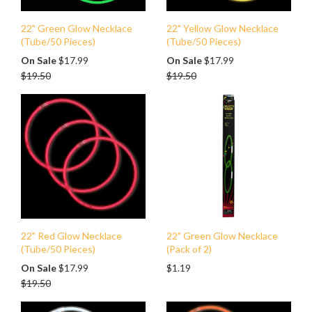
22" Green Glow Necklace
22" Yellow Glow Necklace
(Tube/50 Pieces)
(Tube/50 Pieces)
Regular
Regular
On Sale
$17.99
On Sale
$17.99
price
price
$19.50
$19.50
22" Red Glow Necklace
22" Green Glow Necklace
(Tube/50 Pieces)
(Pack of 2)
Regular
On Sale
$17.99
$1.19
price
$19.50