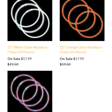
22" White Glow Necklace
22" Orange Glow Necklace
(Tube/50 Pieces)
(Tube/50 Pieces)
Regular
Regular
On Sale
$17.99
On Sale
$17.99
price
price
$19.50
$19.50