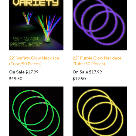
22" Variety Glow Necklace
22" Purple Glow Necklace
(Tube/50 Pieces)
(Tube/50 Pieces)
Regular
Regular
On Sale
$17.99
On Sale
$17.99
price
price
$19.50
$19.50