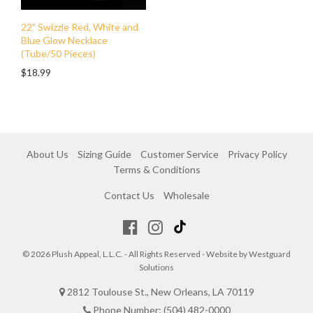
22" Swizzle Red, White and
Blue Glow Necklace
(Tube/50 Pieces)
$18.99
About Us
Sizing Guide
Customer Service
Privacy Policy
Terms & Conditions
Contact Us
Wholesale
© 2026 Plush Appeal, L.L.C. - All Rights Reserved - Website by
Westguard
Solutions
2812 Toulouse St., New Orleans, LA 70119
Phone Number: (504) 482-0000