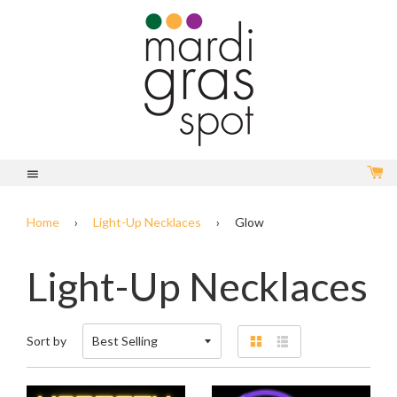
C
Menu
Home
›
Light-Up Necklaces
›
Glow
Light-Up Necklaces
Sort by
Grid
List
view
view