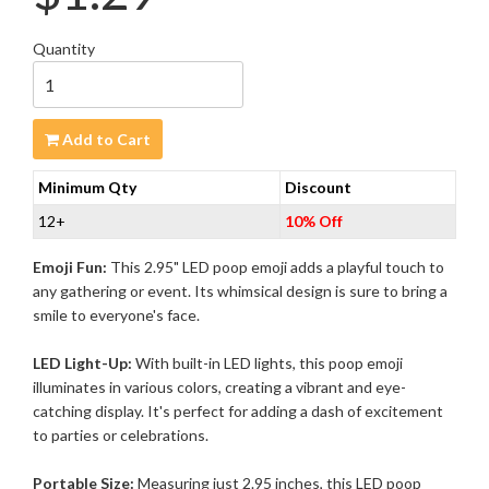
Quantity
Add to Cart
Minimum Qty
Discount
12+
10% Off
Emoji Fun:
This 2.95" LED poop emoji adds a playful touch to
any gathering or event. Its whimsical design is sure to bring a
smile to everyone's face.
LED Light-Up:
With built-in LED lights, this poop emoji
illuminates in various colors, creating a vibrant and eye-
catching display. It's perfect for adding a dash of excitement
to parties or celebrations.
Portable Size:
Measuring just 2.95 inches, this LED poop