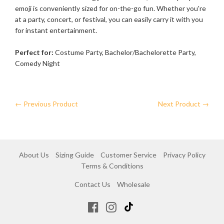
emoji is conveniently sized for on-the-go fun. Whether you're
at a party, concert, or festival, you can easily carry it with you
for instant entertainment.
Perfect for:
Costume Party, Bachelor/Bachelorette Party,
Comedy Night
← Previous Product
Next Product →
About Us
Sizing Guide
Customer Service
Privacy Policy
Terms & Conditions
Contact Us
Wholesale