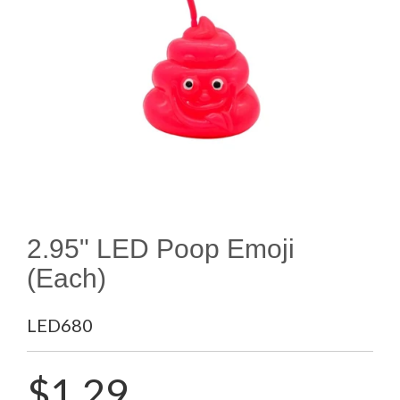
2.95" LED Poop Emoji
(Each)
LED680
Regular
$1.29
price