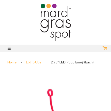
C
Menu
Home
›
Light-Ups
›
2.95" LED Poop Emoji (Each)