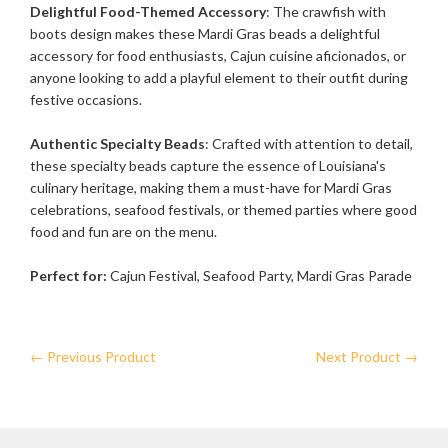
Delightful Food-Themed Accessory
: The crawfish with
boots design makes these Mardi Gras beads a delightful
accessory for food enthusiasts, Cajun cuisine aficionados, or
anyone looking to add a playful element to their outfit during
festive occasions.
Authentic Specialty Beads
: Crafted with attention to detail,
these specialty beads capture the essence of Louisiana's
culinary heritage, making them a must-have for Mardi Gras
celebrations, seafood festivals, or themed parties where good
food and fun are on the menu.
Perfect for:
Cajun Festival, Seafood Party, Mardi Gras Parade
← Previous Product
Next Product →