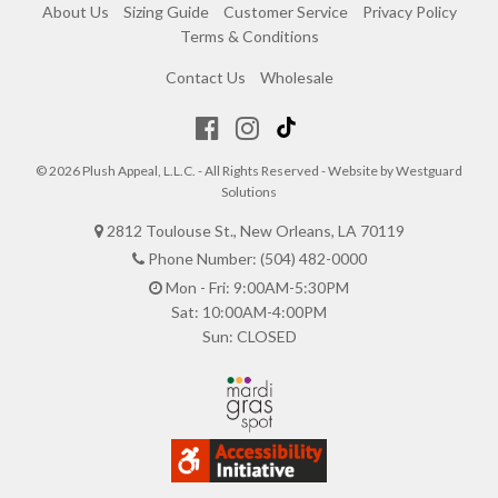
About Us
Sizing Guide
Customer Service
Privacy Policy
Terms & Conditions
Contact Us
Wholesale
© 2026 Plush Appeal, L.L.C. - All Rights Reserved - Website by
Westguard
Solutions
2812 Toulouse St., New Orleans, LA 70119
Phone Number: (504) 482-0000
Mon - Fri: 9:00AM-5:30PM
Sat: 10:00AM-4:00PM
Sun: CLOSED