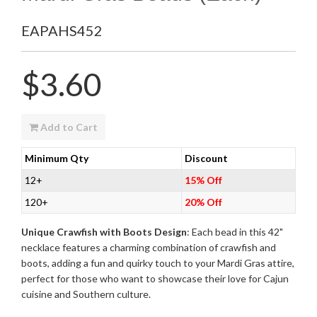
EAPAHS452
Regular
$3.60
price
Add to Cart
Minimum Qty
Discount
12+
15% Off
120+
20% Off
Unique Crawfish with Boots Design
: Each bead in this 42"
necklace features a charming combination of crawfish and
boots, adding a fun and quirky touch to your Mardi Gras attire,
perfect for those who want to showcase their love for Cajun
cuisine and Southern culture.