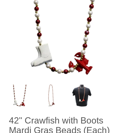
42" Crawfish with Boots
Mardi Gras Beads (Each)