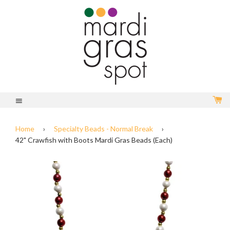
C
Menu
Home
›
Specialty Beads - Normal Break
›
42" Crawfish with Boots Mardi Gras Beads (Each)