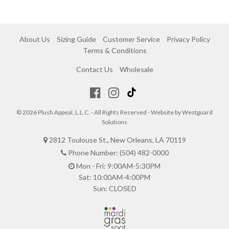
About Us
Sizing Guide
Customer Service
Privacy Policy
Terms & Conditions
Contact Us
Wholesale
© 2026 Plush Appeal, L.L.C. - All Rights Reserved - Website by
Westguard
Solutions
2812 Toulouse St., New Orleans, LA 70119
Phone Number: (504) 482-0000
Mon - Fri: 9:00AM-5:30PM
Sat: 10:00AM-4:00PM
Sun: CLOSED