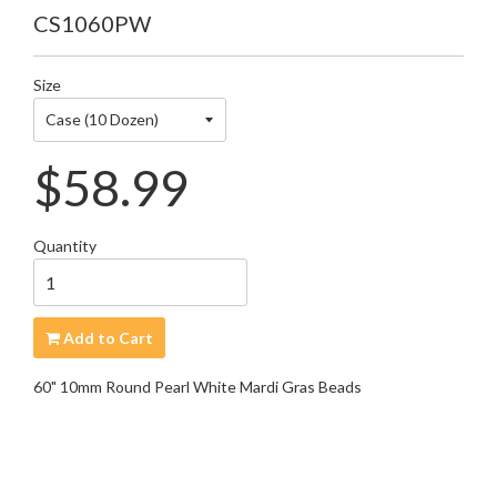
CS1060PW
Size
Regular
$58.99
price
Quantity
Add to Cart
60" 10mm Round Pearl White Mardi Gras Beads