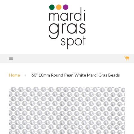
C
Menu
Home
›
60" 10mm Round Pearl White Mardi Gras Beads