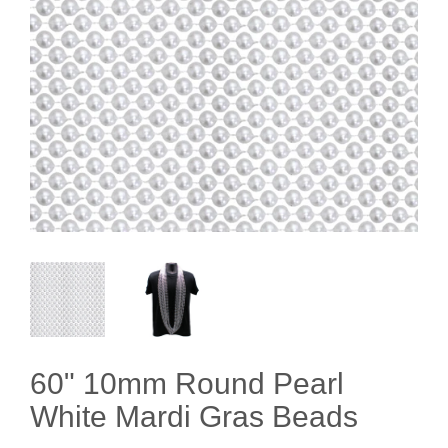
60" 10mm Round Pearl
White Mardi Gras Beads